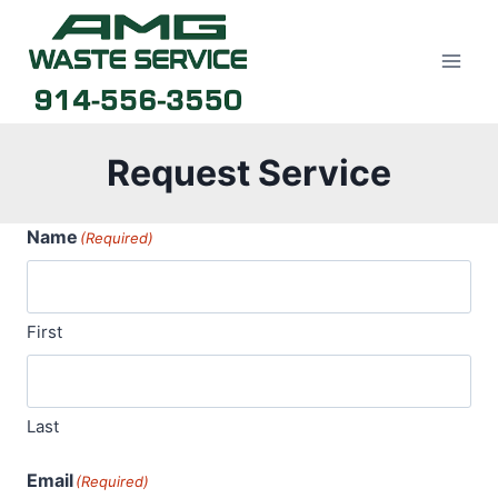
Skip
to
content
Request Service
Name
(Required)
First
Last
Email
(Required)