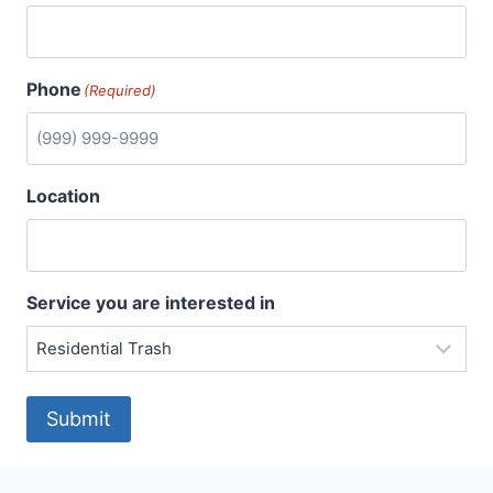
Phone
(Required)
Location
Service you are interested in
Submit