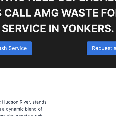
S CALL AMG WASTE FO
SERVICE IN YONKERS.
ash Service
Request 
c Hudson River, stands
ng a dynamic blend of