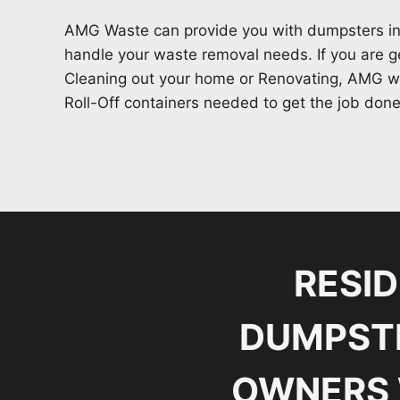
AMG Waste can provide you with dumpsters in
handle your waste removal needs. If you are ge
Cleaning out your home or Renovating, AMG wa
Roll-Off containers needed to get the job done
RESI
DUMPSTE
OWNERS 