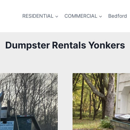
RESIDENTIAL
COMMERCIAL
Bedford
Dumpster Rentals Yonkers