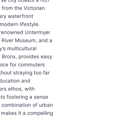
se city boasts a rich
, from the Victorian
rary waterfront
modern lifestyle.
e renowned Untermyer
n River Museum, and a
y’s multicultural
he Bronx, provides easy
oice for commuters
hout straying too far
Education and
rs ethos, with
s fostering a sense
e combination of urban
 makes it a compelling