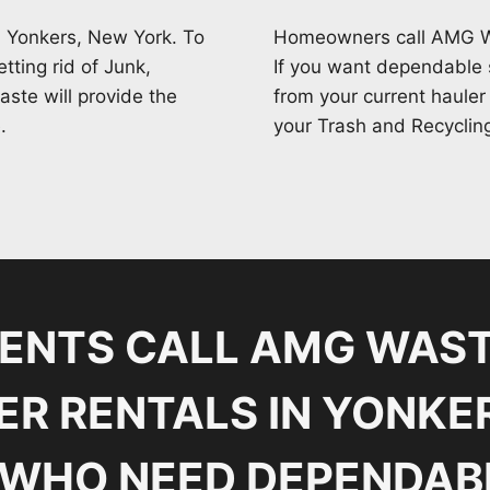
 Yonkers, New York. To
Homeowners call AMG Was
tting rid of Junk,
If you want dependable s
ste will provide the
from your current hauler
.
your Trash and Recyclin
DENTS CALL AMG WAST
R RENTALS IN YONKE
WHO NEED DEPENDAB