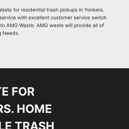
te for residential trash pickups in Yonkers.
ervice with excellent customer service switch
 to AMG Waste. AMG waste will provide all of
g Needs.
E FOR
RS. HOME
LE TRASH