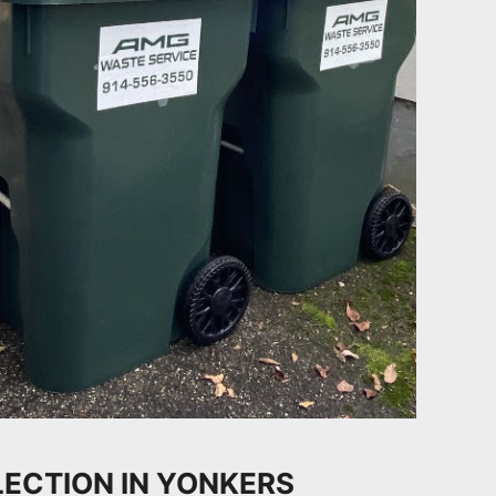
ECTION IN YONKERS