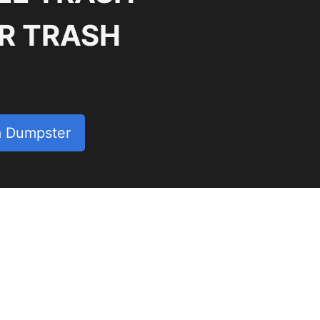
R TRASH
a Dumpster