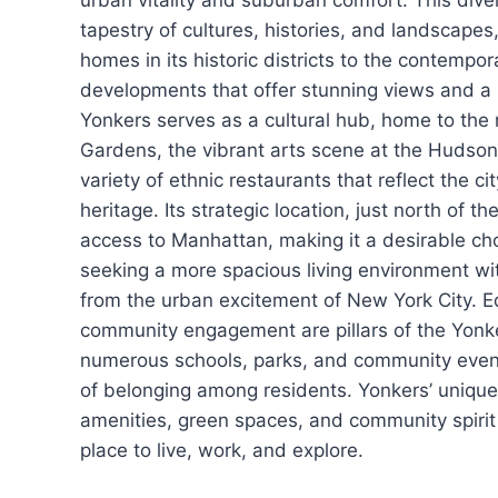
urban vitality and suburban comfort. This diver
tapestry of cultures, histories, and landscapes
homes in its historic districts to the contempo
developments that offer stunning views and a 
Yonkers serves as a cultural hub, home to th
Gardens, the vibrant arts scene at the Hudso
variety of ethnic restaurants that reflect the cit
heritage. Its strategic location, just north of t
access to Manhattan, making it a desirable ch
seeking a more spacious living environment wit
from the urban excitement of New York City. 
community engagement are pillars of the Yonke
numerous schools, parks, and community event
of belonging among residents. Yonkers’ uniqu
amenities, green spaces, and community spirit
place to live, work, and explore.