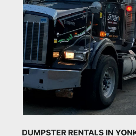
DUMPSTER RENTALS IN YON