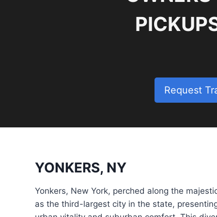
PICKUP
Request Tr
YONKERS, NY
Yonkers, New York, perched along the majesti
as the third-largest city in the state, presenti