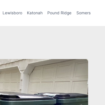
Lewisboro
Katonah
Pound Ridge
Somers