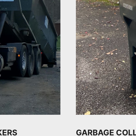
KERS
GARBAGE COLL