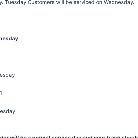
ay. Tuesday Customers will be serviced on Wednesday.
nesday
.
nesday
1
nesday
ar will be a normal service day and your trash should