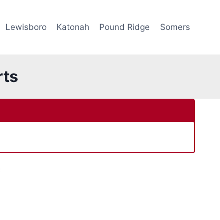
Lewisboro
Katonah
Pound Ridge
Somers
rts
e