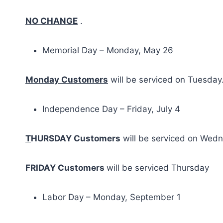
NO CHANGE
.
Memorial Day – Monday, May 26
Monday Customers
will be serviced on Tuesday
Independence Day – Friday, July 4
T
HURSDAY Customers
will be serviced on Wed
FRIDAY Customers
will be serviced Thursday
Labor Day – Monday, September 1