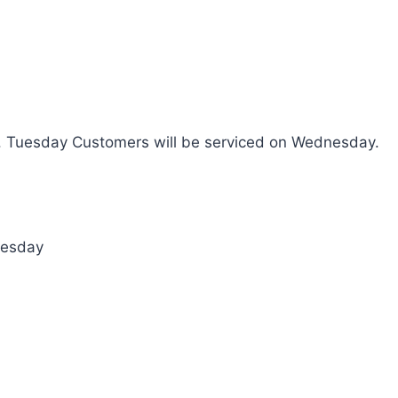
. Tuesday Customers will be serviced on Wednesday.
nesday