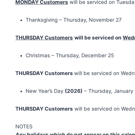
MONDAY Customers
will be serviced on Tuesd
Thanksgiving – Thursday, November 27
THURSDAY Customers
will be serviced on
Wed
Christmas – Thursday, December 25
THURSDAY Customers
will be serviced on Wed
New Year’s Day
(2026)
– Thursday, January 
THURSDAY Customers
will be serviced on Wed
NOTES
Any holidays which do not appear on this calend