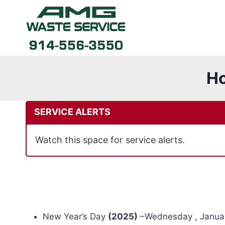
Skip
to
content
Ho
SERVICE ALERTS
Watch this space for service alerts.
New Year’s Day
(2025)
–Wednesday , Januar