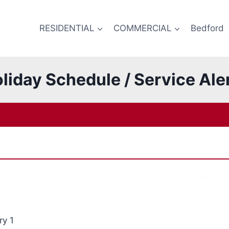
RESIDENTIAL
COMMERCIAL
Bedford
liday Schedule / Service Ale
AMG WASTE Holiday Calendar for Residential Servic
914-556-3550
y 1